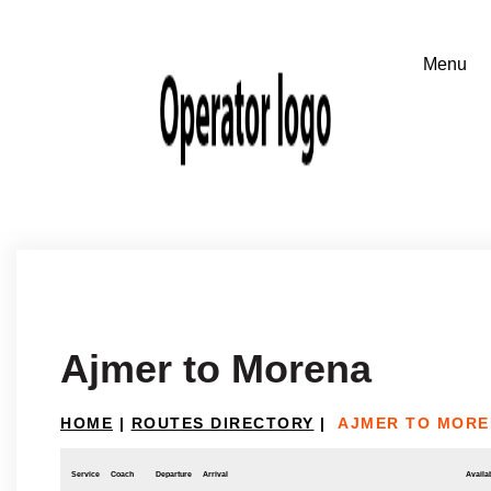
Ajmer to Morena
HOME
|
ROUTES DIRECTORY
|
AJMER TO MORE
Service
Coach
Departure
Arrival
Availab