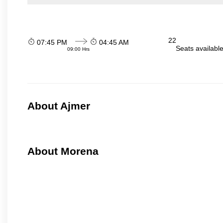
22
07:45 PM
04:45 AM
Seats availabl
09:00 Hrs
About Ajmer
About Morena