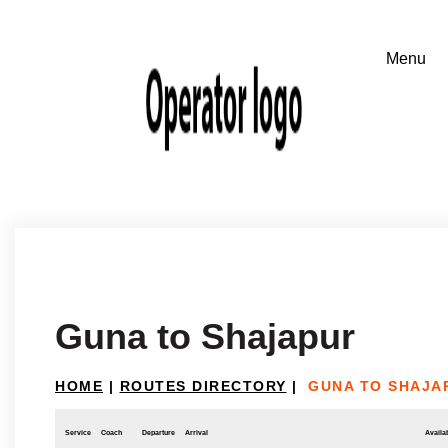
Guna to Shajapur
HOME
|
ROUTES DIRECTORY
|
GUNA TO SHAJA
Service
Coach
Departure
Arrival
Availab