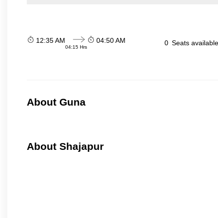
12:35 AM
04:50 AM
0
Seats availabl
04:15 Hrs
About Guna
About Shajapur