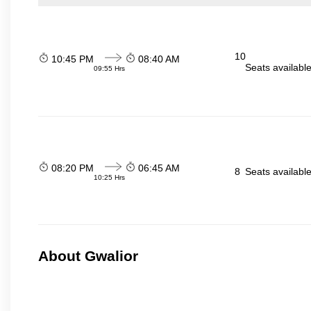
10
10:45 PM
08:40 AM
Seats availabl
09:55 Hrs
08:20 PM
06:45 AM
8
Seats availabl
10:25 Hrs
About Gwalior