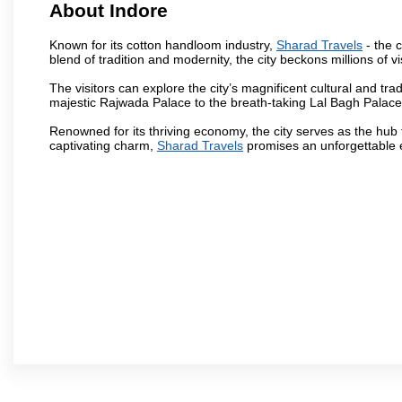
About Indore
Known for its cotton handloom industry,
Sharad Travels
- the c
blend of tradition and modernity, the city beckons millions of v
The visitors can explore the city’s magnificent cultural and tr
majestic Rajwada Palace to the breath-taking Lal Bagh Palace, t
Renowned for its thriving economy, the city serves as the hub
captivating charm,
Sharad Travels
promises an unforgettable e