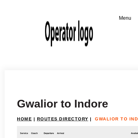
Gwalior to Indore
HOME
|
ROUTES DIRECTORY
|
GWALIOR TO IN
Service
Coach
Departure
Arrival
Availab