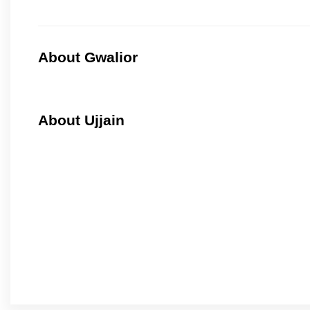
About Gwalior
About Ujjain