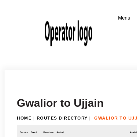
Gwalior to Ujjain
HOME
|
ROUTES DIRECTORY
|
GWALIOR TO UJ
Service
Coach
Departure
Arrival
Availab