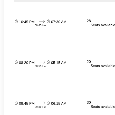
28
10:45 PM
07:30 AM
Seats availabl
08:45 Hrs
20
08:20 PM
05:15 AM
Seats availabl
08:55 Hrs
30
08:45 PM
06:15 AM
Seats availabl
09:30 Hrs