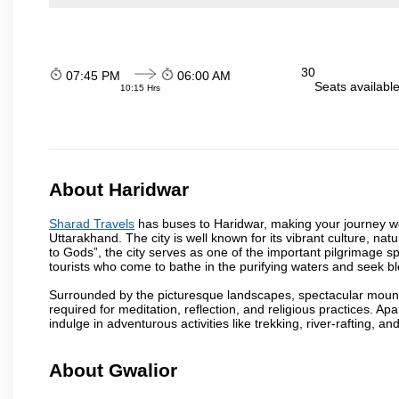
30
07:45 PM
06:00 AM
Seats availabl
10:15 Hrs
About Haridwar
Sharad Travels
has buses to Haridwar, making your journey wo
Uttarakhand. The city is well known for its vibrant culture, na
to Gods”, the city serves as one of the important pilgrimage spo
tourists who come to bathe in the purifying waters and seek bl
Surrounded by the picturesque landscapes, spectacular mounta
required for meditation, reflection, and religious practices. Apa
indulge in adventurous activities like trekking, river-rafting, an
About Gwalior