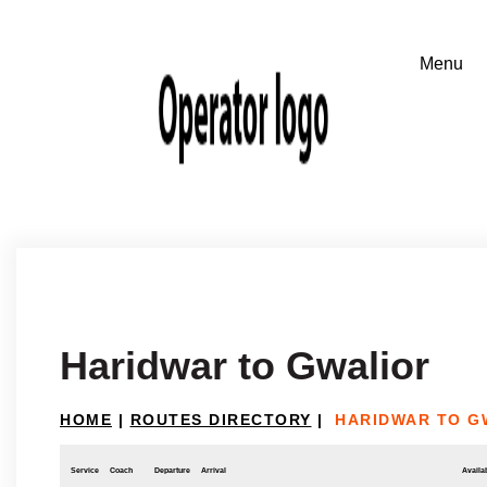
Haridwar to Gwalior
HOME
|
ROUTES DIRECTORY
|
HARIDWAR TO G
Service
Coach
Departure
Arrival
Availab