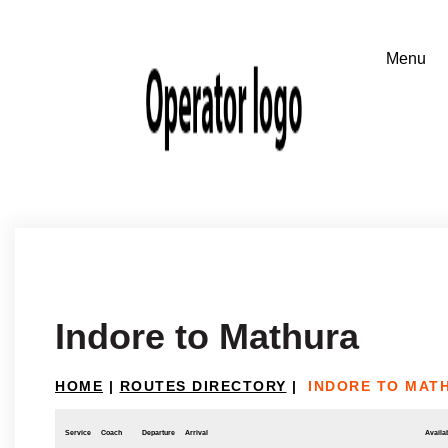
Indore to Mathura
HOME
|
ROUTES DIRECTORY
|
INDORE TO MAT
Service
Coach
Departure
Arrival
Availab