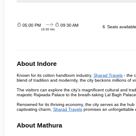
05:00 PM
09:30 AM
6
Seats availabl
16:30 Hrs
About Indore
Known for its cotton handloom industry,
Sharad Travels
- the c
blend of tradition and modernity, the city beckons millions of v
The visitors can explore the city’s magnificent cultural and tr
majestic Rajwada Palace to the breath-taking Lal Bagh Palace, t
Renowned for its thriving economy, the city serves as the hub
captivating charm,
Sharad Travels
promises an unforgettable e
About Mathura