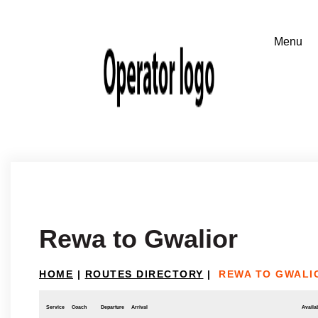
Rewa to Gwalior
HOME
|
ROUTES DIRECTORY
|
REWA TO GWALI
Service
Coach
Departure
Arrival
Availab