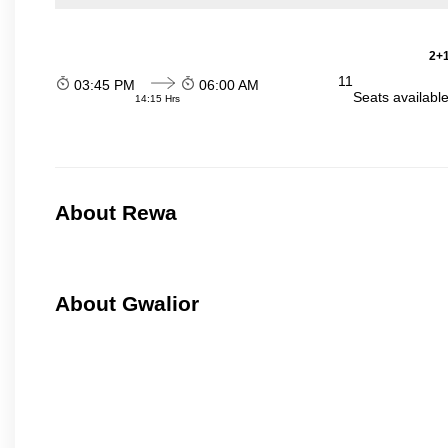
2+1
11
03:45 PM
06:00 AM
Seats availabl
14:15 Hrs
About Rewa
About Gwalior