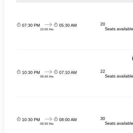
20
07:30 PM
05:30 AM
Seats availabl
10:00 Hrs
22
10:30 PM
07:10 AM
Seats availabl
08:40 Hrs
30
10:30 PM
08:00 AM
Seats availabl
09:30 Hrs