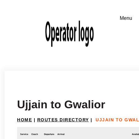
Ujjain to Gwalior
HOME
|
ROUTES DIRECTORY
|
UJJAIN TO GWA
Service
Coach
Departure
Arrival
Availab