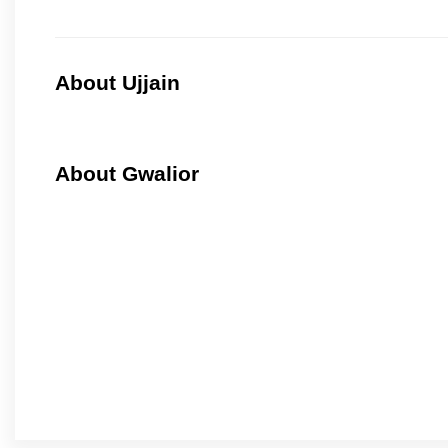
About Ujjain
About Gwalior