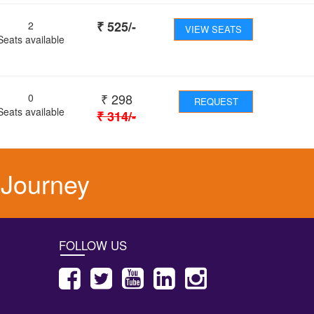
₹
525
/-
2
VIEW SEATS
Seats available
₹
298
0
REQUEST
Seats available
₹
314
/-
 Journey
FOLLOW US