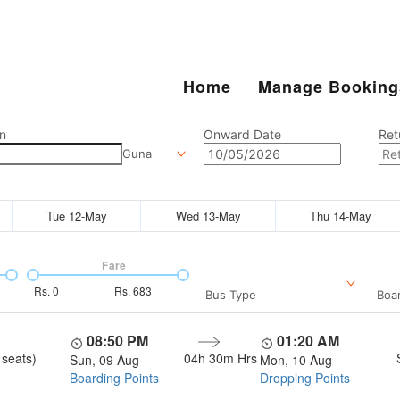
Home
Manage Booking
n
Onward Date
Ret
Guna
Tue 12-May
Wed 13-May
Thu 14-May
Fare
Rs.
0
Rs.
683
Bus Type
Boar
08:50 PM
01:20 AM
 seats)
04h 30m
Hrs
Sun, 09 Aug
Mon, 10 Aug
Boarding Points
Dropping Points