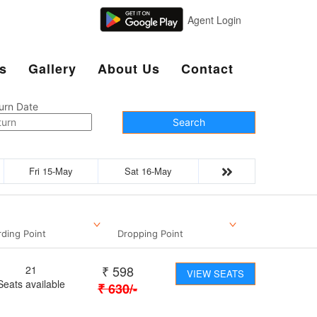
Agent Login
s
Gallery
About Us
Contact
urn Date
Search
Fri 15-May
Sat 16-May
ding Point
Dropping Point
₹
598
21
VIEW SEATS
Seats available
₹
630
/-